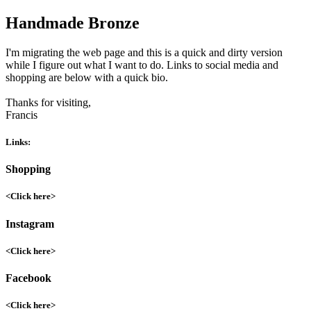
Handmade Bronze
I'm migrating the web page and this is a quick and dirty version
while I figure out what I want to do. Links to social media and
shopping are below with a quick bio.
Thanks for visiting,
Francis
Links:
Shopping
<Click here>
Instagram
<Click here>
Facebook
<Click here>