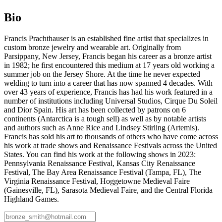
Bio
Francis Prachthauser is an established fine artist that specializes in
custom bronze jewelry and wearable art. Originally from
Parsippany, New Jersey, Francis began his career as a bronze artist
in 1982; he first encountered this medium at 17 years old working a
summer job on the Jersey Shore. At the time he never expected
welding to turn into a career that has now spanned 4 decades. With
over 43 years of experience, Francis has had his work featured in a
number of institutions including Universal Studios, Cirque Du Soleil
and Dior Spain. His art has been collected by patrons on 6
continents (Antarctica is a tough sell) as well as by notable artists
and authors such as Anne Rice and Lindsey Stirling (Artemis).
Francis has sold his art to thousands of others who have come across
his work at trade shows and Renaissance Festivals across the United
States. You can find his work at the following shows in 2023:
Pennsylvania Renaissance Festival, Kansas City Renaissance
Festival, The Bay Area Renaissance Festival (Tampa, FL), The
Virginia Renaissance Festival, Hoggetowne Medieval Faire
(Gainesville, FL), Sarasota Medieval Faire, and the Central Florida
Highland Games.